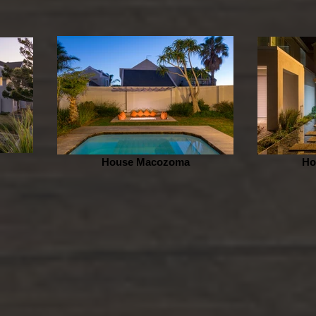
House Macozoma
Ho