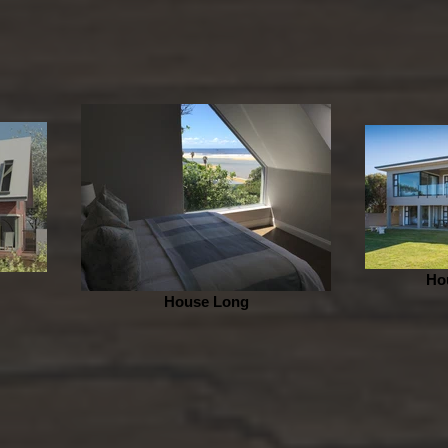
Ho
House Long