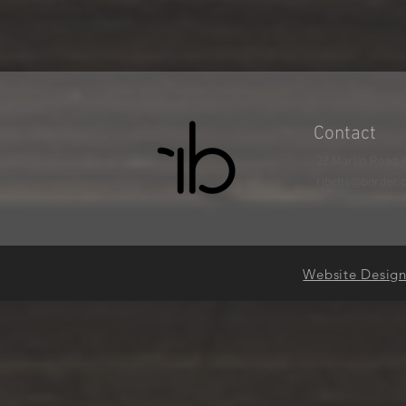
Contact
22 Marlin Road, 
rjbetts@border.
Website Desig