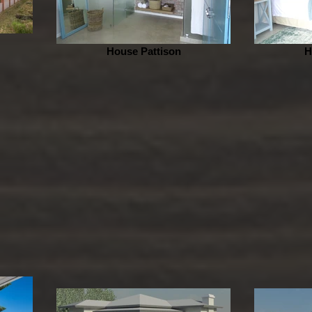
House Pattison
H