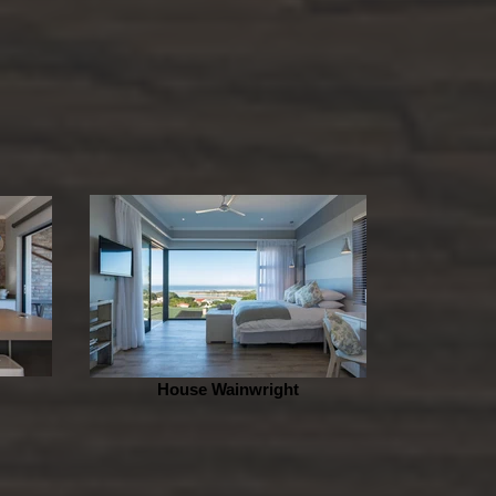
House Wainwright