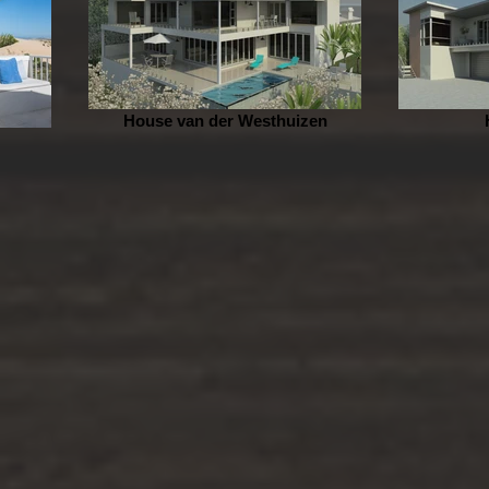
House van der Westhuizen