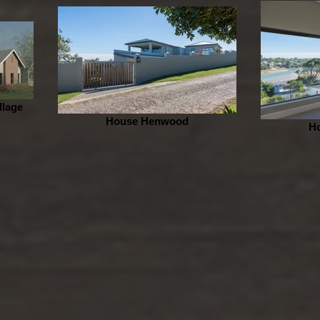
llage
House Henwood
H