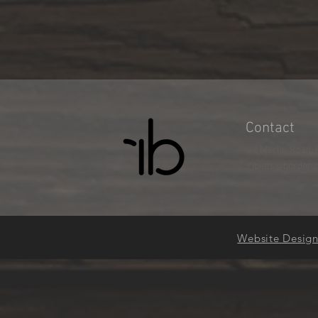
Contact
22 Marlin Road, 
rjbetts@border.
Website Desig