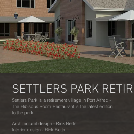
SETTLERS PARK RETI
Settlers Park is a retirement village in Port Alfred -
The Hibiscus Room Restaurant is the latest edition
to the park.
Architectural design - Rick Betts
Interior design - Rick Betts