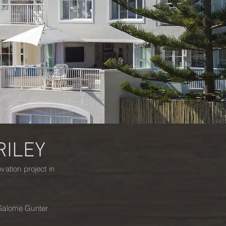
RILEY
ation project in
, Salome Gunter