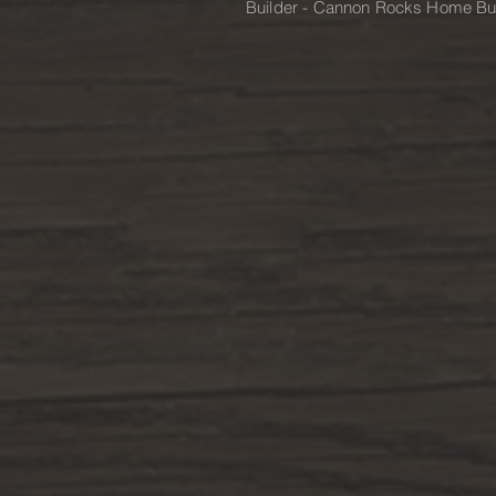
Builder - Cannon Rocks Home Bu