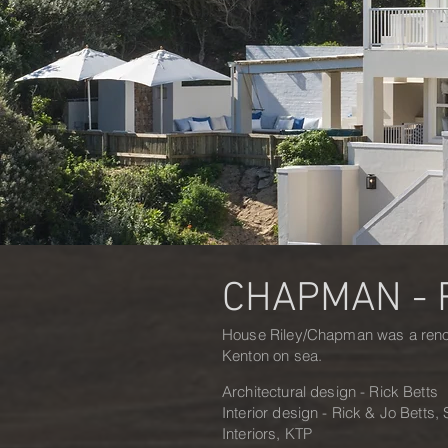
CHAPMAN - 
House Riley/Chapman was a renov
Kenton on sea.
Architectural design - Rick Betts
Interior design - Rick & Jo Betts
Interiors, KTP