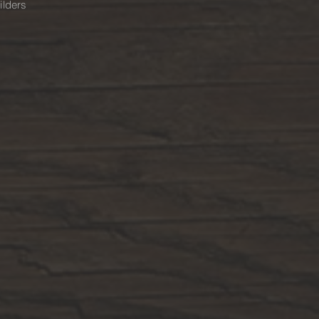
ilders