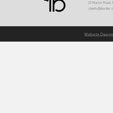
22 Marlin Road, 
rjbetts@border.
Website Desig