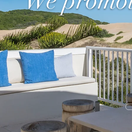
"We promote