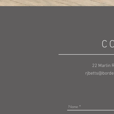
C
22 Marlin R
rjbetts@border