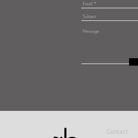
Contact