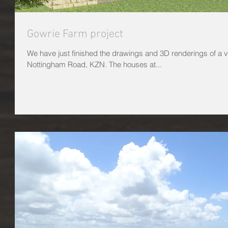
Gowrie Farm project
We have just finished the drawings and 3D renderings of a v
Nottingham Road, KZN. The houses at...