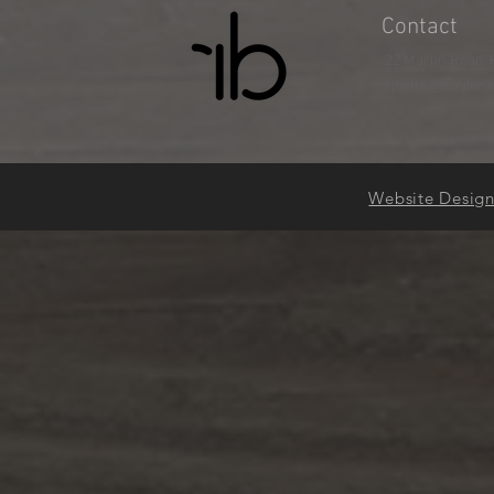
Contact
22 Marlin Road, 
rjbetts@border.
Website Desig