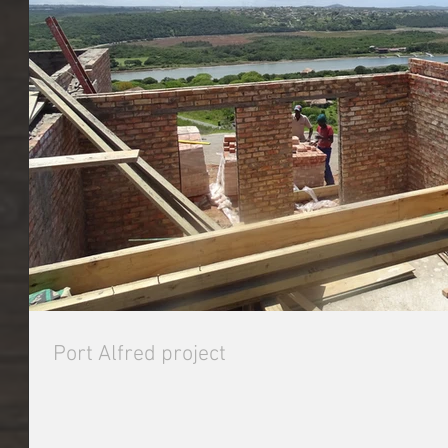
Port Alfred project