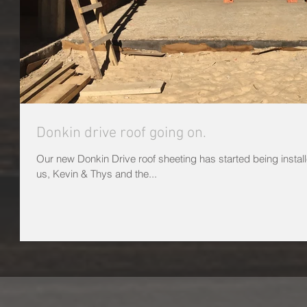
Donkin drive roof going on.
Our new Donkin Drive roof sheeting has started being installe
us, Kevin & Thys and the...